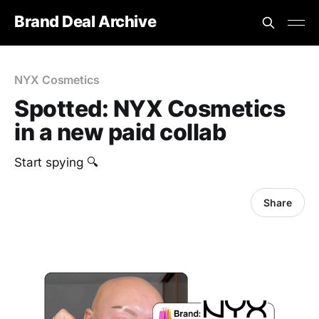
Brand Deal Archive
NYX Cosmetics
Spotted: NYX Cosmetics
in a new paid collab
Start spying 🔍
Share