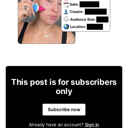
This post is for subscribers
only
Subscribe now
Already have an account?
Sign in