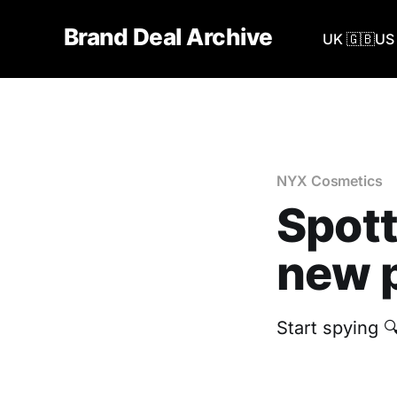
Brand Deal Archive
UK 🇬🇧
US 
NYX Cosmetics
Spott
new p
Start spying 