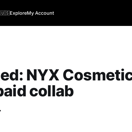
🇺🇸
Explore
My Account
ed: NYX Cosmetics
aid collab
