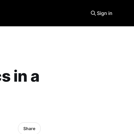
Sign in
 in a
Share