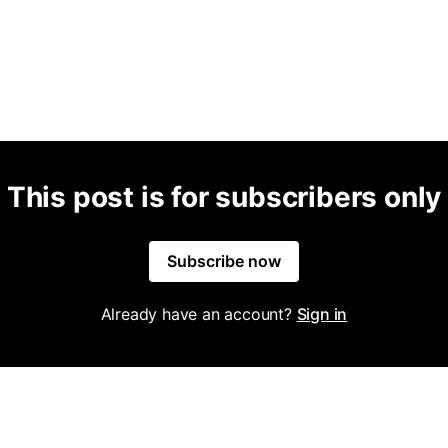
This post is for subscribers only
Subscribe now
Already have an account?
Sign in