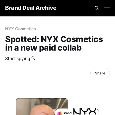
Brand Deal Archive
NYX Cosmetics
Spotted: NYX Cosmetics
in a new paid collab
Start spying 🔍
Share