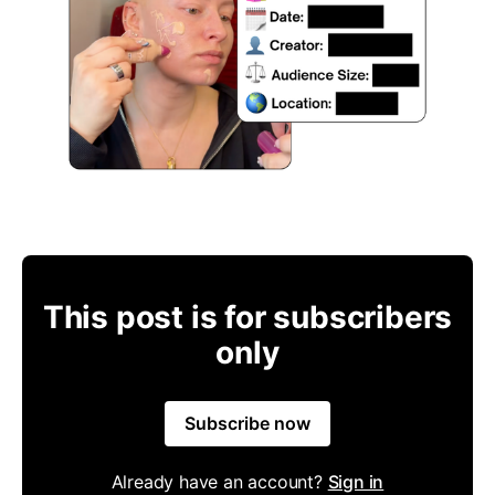
This post is for subscribers
only
Subscribe now
Already have an account?
Sign in