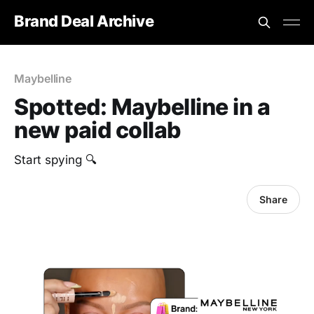
Brand Deal Archive
Maybelline
Spotted: Maybelline in a
new paid collab
Start spying 🔍
Share