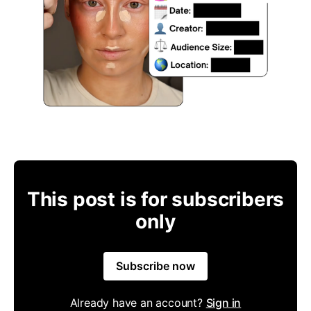
This post is for subscribers
only
Subscribe now
Already have an account?
Sign in