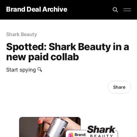
Brand Deal Archive
Shark Beauty
Spotted: Shark Beauty in a
new paid collab
Start spying 🔍
Share