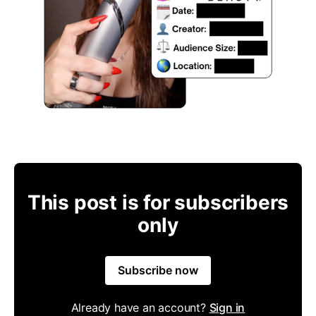
This post is for subscribers
only
Subscribe now
Already have an account?
Sign in