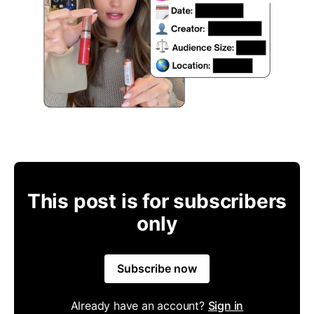
This post is for subscribers
only
Subscribe now
Already have an account?
Sign in