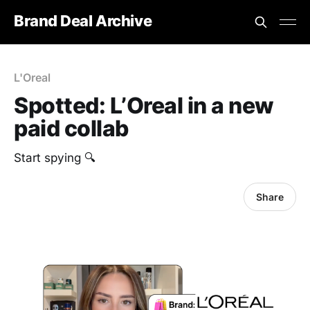
Brand Deal Archive
L'Oreal
Spotted: L’Oreal in a new
paid collab
Start spying 🔍
Share