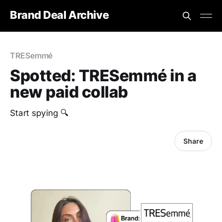
Brand Deal Archive
TRESemmé
Spotted: TRESemmé in a
new paid collab
Start spying 🔍
Share