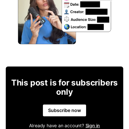
This post is for subscribers
only
Subscribe now
Already have an account?
Sign in