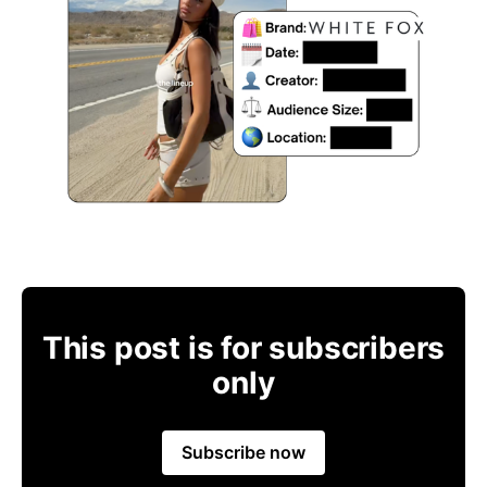
This post is for subscribers
only
Subscribe now