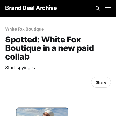
Brand Deal Archive
White Fox Boutique
Spotted: White Fox
Boutique in a new paid
collab
Start spying 🔍
Share