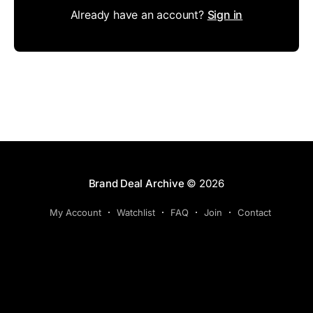
Already have an account?
Sign in
Brand Deal Archive
© 2026
My Account
Watchlist
FAQ
Join
Contact