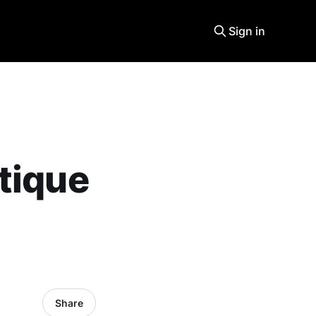
Sign in
tique
Share