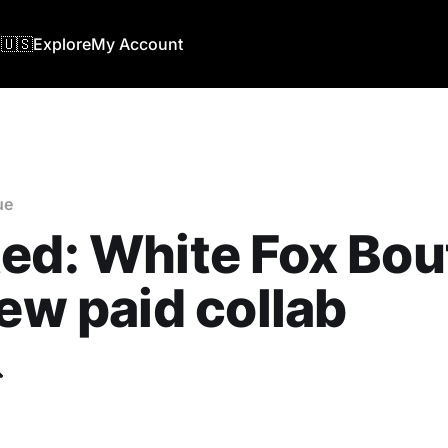
🇺🇸
Explore
My Account
ue
ed: White Fox Bou
new paid collab
