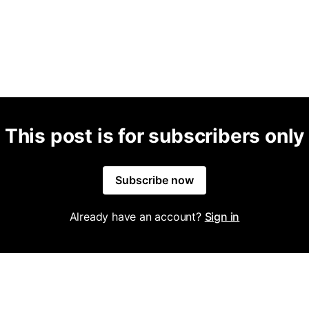
This post is for subscribers only
Subscribe now
Already have an account?
Sign in