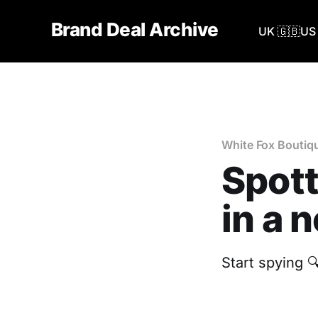
Brand Deal Archive
UK 🇬🇧
US 
White Fox Boutiq
Spott
in a 
Start spying 