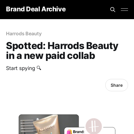
Brand Deal Archive
Harrods Beauty
Spotted: Harrods Beauty
in a new paid collab
Start spying 🔍
Share