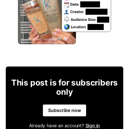
This post is for subscribers
only
Subscribe now
Already have an account?
Sign in