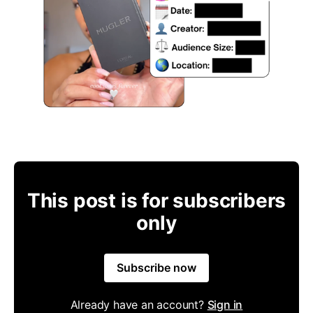
This post is for subscribers
only
Subscribe now
Already have an account?
Sign in