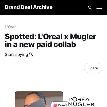
Brand Deal Archive
L'Oreal
Spotted: L'Oreal x Mugler
in a new paid collab
Start spying 🔍
Share