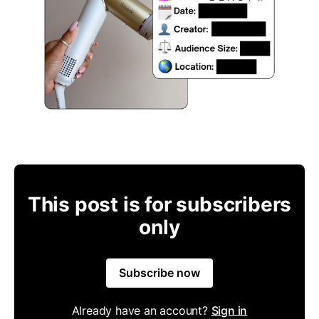
This post is for subscribers
only
Subscribe now
Already have an account?
Sign in