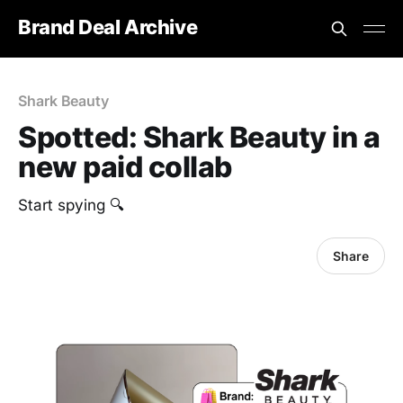
Brand Deal Archive
Shark Beauty
Spotted: Shark Beauty in a
new paid collab
Start spying 🔍
Share