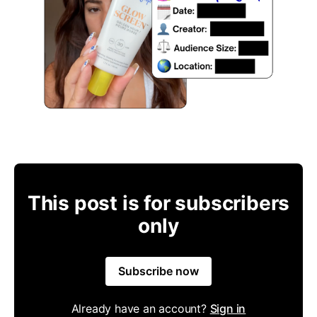
This post is for subscribers
only
Subscribe now
Already have an account?
Sign in