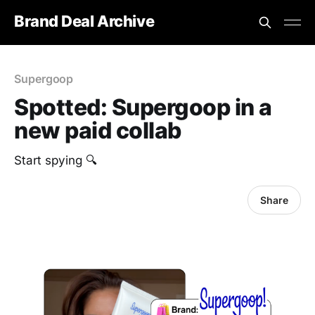
Brand Deal Archive
Supergoop
Spotted: Supergoop in a
new paid collab
Start spying 🔍
Share