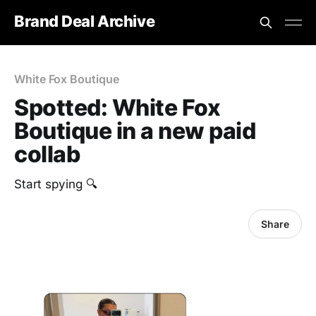
Brand Deal Archive
White Fox Boutique
Spotted: White Fox
Boutique in a new paid
collab
‎Start spying 🔍
Share