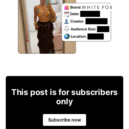
This post is for subscribers
only
Subscribe now