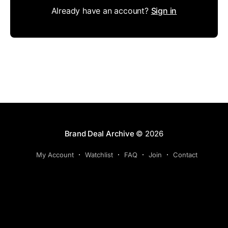
Already have an account?
Sign in
Brand Deal Archive
© 2026
My Account
Watchlist
FAQ
Join
Contact