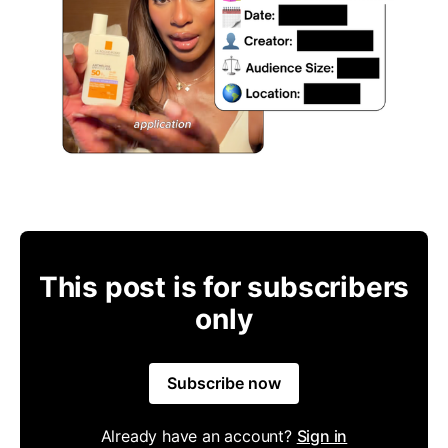
This post is for subscribers
only
Subscribe now
Already have an account?
Sign in