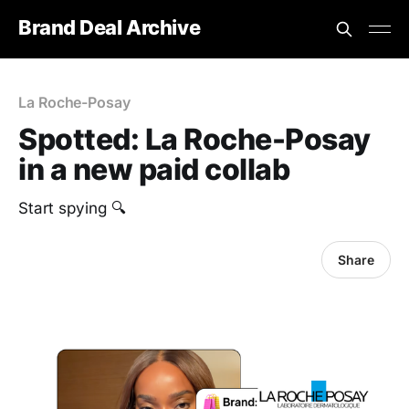
Brand Deal Archive
La Roche-Posay
Spotted: La Roche-Posay
in a new paid collab
Start spying 🔍
Share