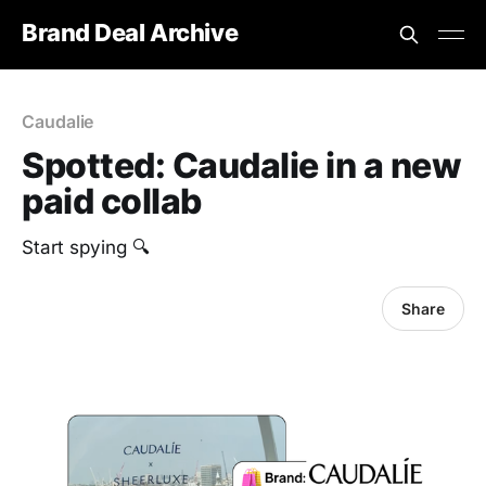
Brand Deal Archive
Caudalie
Spotted: Caudalie in a new
paid collab
Start spying 🔍
Share