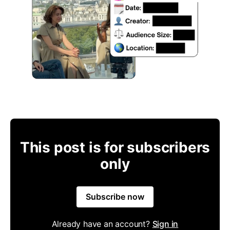
This post is for subscribers
only
Subscribe now
Already have an account?
Sign in