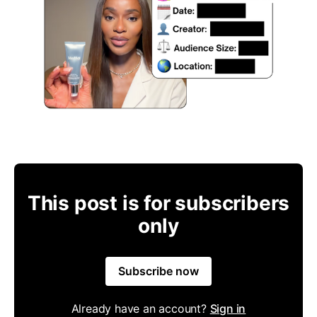
This post is for subscribers
only
Subscribe now
Already have an account?
Sign in