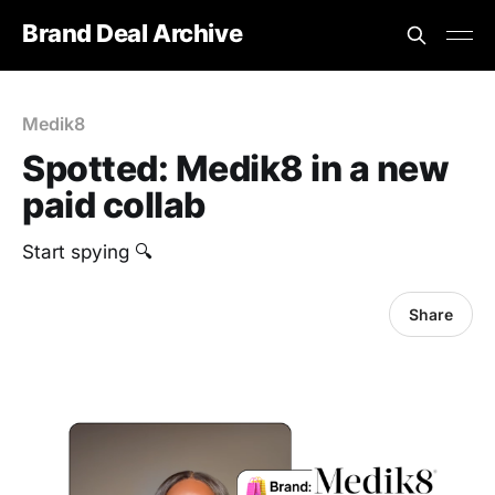
Brand Deal Archive
Medik8
Spotted: Medik8 in a new
paid collab
Start spying 🔍
Share