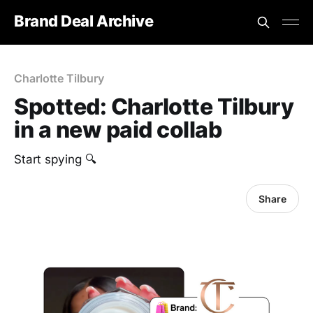
Brand Deal Archive
Charlotte Tilbury
Spotted: Charlotte Tilbury
in a new paid collab
Start spying 🔍
Share