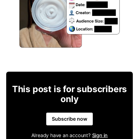
This post is for subscribers
only
Subscribe now
Already have an account?
Sign in