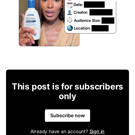
This post is for subscribers
only
Subscribe now
Already have an account?
Sign in