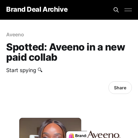
Brand Deal Archive
Aveeno
Spotted: Aveeno in a new
paid collab
Start spying 🔍
Share