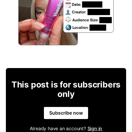
This post is for subscribers
only
Subscribe now
Already have an account?
Sign in