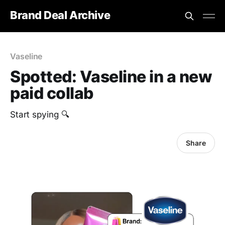
Brand Deal Archive
Vaseline
Spotted: Vaseline in a new
paid collab
Start spying 🔍
Share