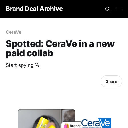
Brand Deal Archive
CeraVe
Spotted: CeraVe in a new
paid collab
Start spying 🔍
Share