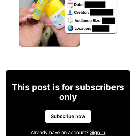
This post is for subscribers
only
Subscribe now
Already have an account?
Sign in