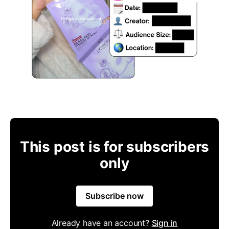
This post is for subscribers
only
Subscribe now
Already have an account?
Sign in