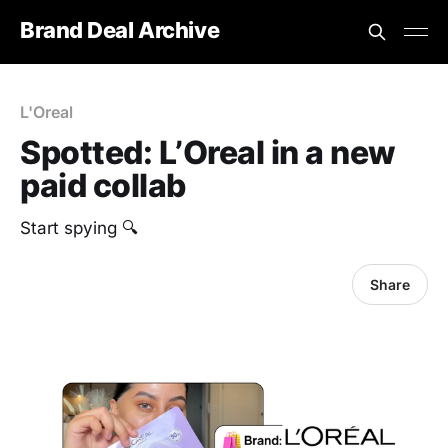
Brand Deal Archive
L'Oreal
Spotted: L’Oreal in a new
paid collab
Start spying 🔍
Share