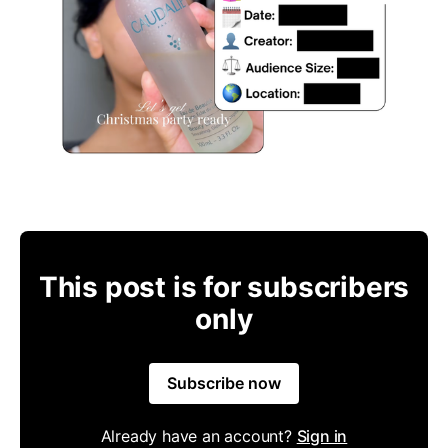
This post is for subscribers
only
Subscribe now
Already have an account?
Sign in