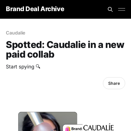
Brand Deal Archive
Caudalie
Spotted: Caudalie in a new
paid collab
Start spying 🔍
Share