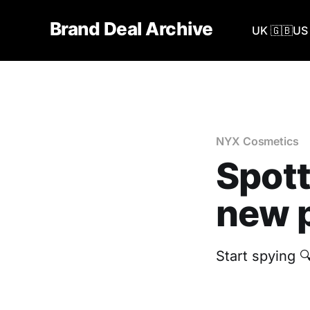
Brand Deal Archive
UK 🇬🇧
US 
NYX Cosmetics
Spott
new p
Start spying 