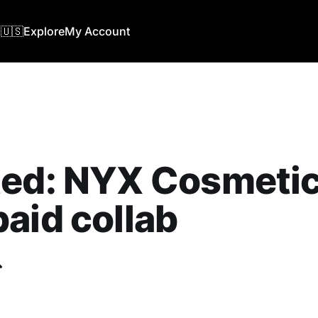
🇺🇸
Explore
My Account
ed: NYX Cosmetics
aid collab
