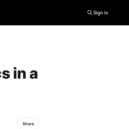
Sign in
 in a
Share