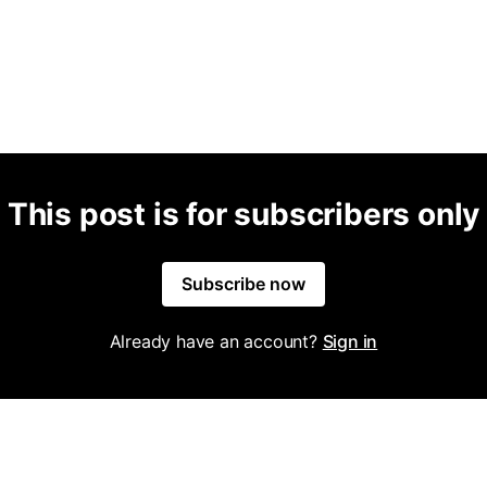
This post is for subscribers only
Subscribe now
Already have an account?
Sign in