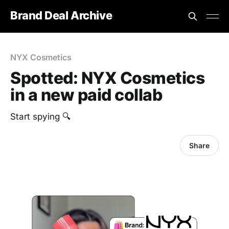
Brand Deal Archive
NYX Cosmetics
Spotted: NYX Cosmetics
in a new paid collab
Start spying 🔍
Share