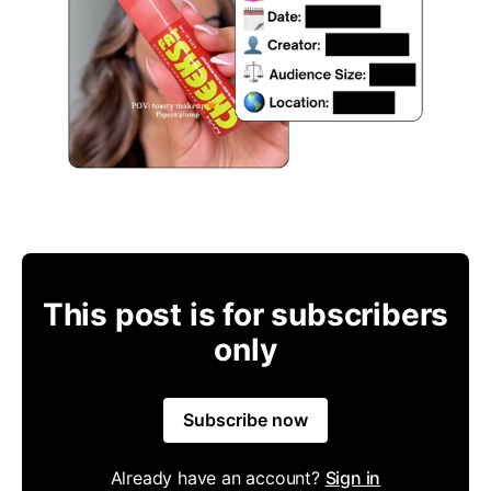
This post is for subscribers
only
Subscribe now
Already have an account?
Sign in