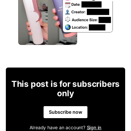
This post is for subscribers
only
Subscribe now
Already have an account?
Sign in