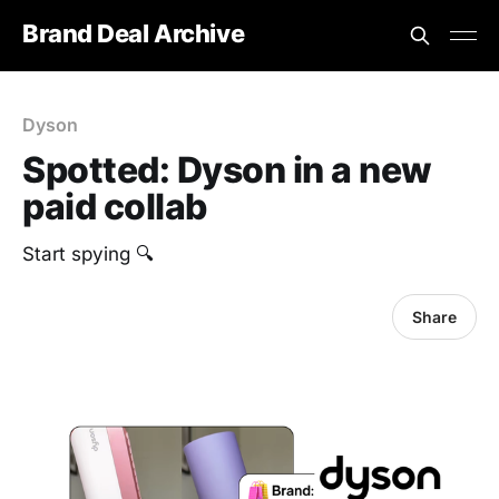
Brand Deal Archive
Dyson
Spotted: Dyson in a new
paid collab
Start spying 🔍
Share