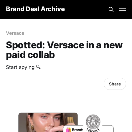
Brand Deal Archive
Versace
Spotted: Versace in a new
paid collab
Start spying 🔍
Share