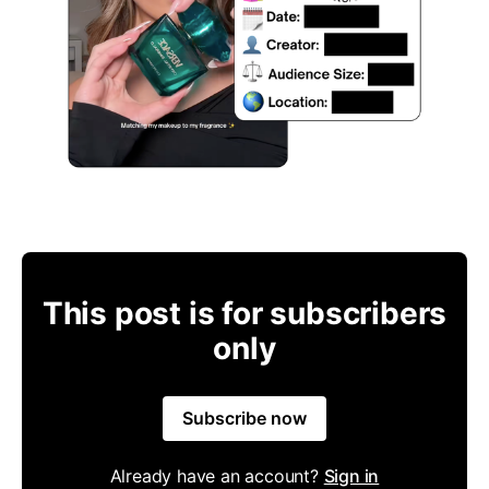
This post is for subscribers
only
Subscribe now
Already have an account?
Sign in