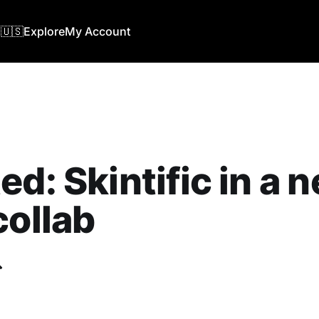
🇺🇸
Explore
My Account
ed: Skintific in a 
collab
