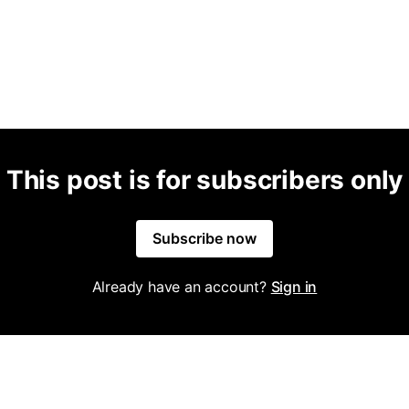
This post is for subscribers only
Subscribe now
Already have an account?
Sign in