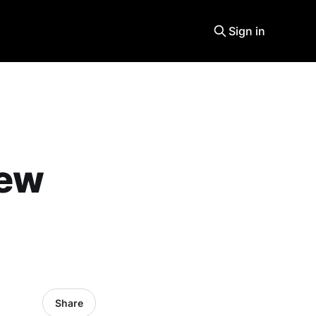
Sign in
new
Share