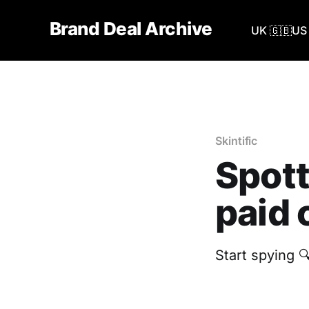
Brand Deal Archive
UK 🇬🇧
US 
Skintific
Spott
paid 
Start spying 