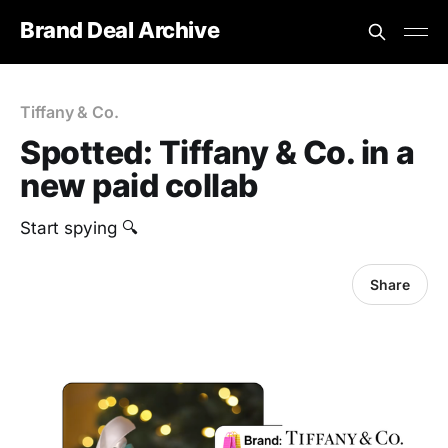
Brand Deal Archive
Tiffany & Co.
Spotted: Tiffany & Co. in a
new paid collab
Start spying 🔍
Share