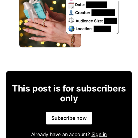
This post is for subscribers
only
Subscribe now
Already have an account?
Sign in