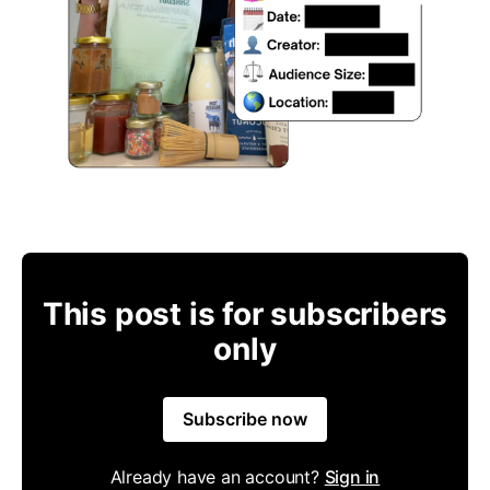
This post is for subscribers
only
Subscribe now
Already have an account?
Sign in