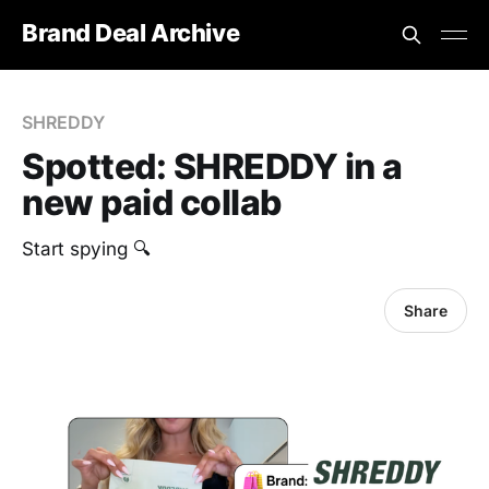
Brand Deal Archive
SHREDDY
Spotted: SHREDDY in a
new paid collab
Start spying 🔍
Share