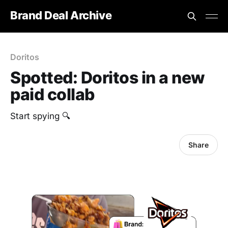
Brand Deal Archive
Doritos
Spotted: Doritos in a new
paid collab
Start spying 🔍
Share