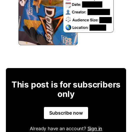
This post is for subscribers
only
Subscribe now
Already have an account?
Sign in