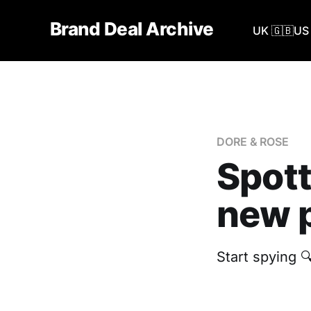
Brand Deal Archive
UK 🇬🇧
US 
DORE & ROSE
Spott
new p
Start spying 