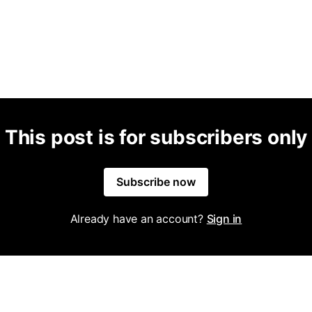
This post is for subscribers only
Subscribe now
Already have an account?
Sign in