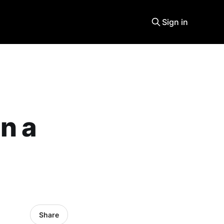
Sign in
n a
Share