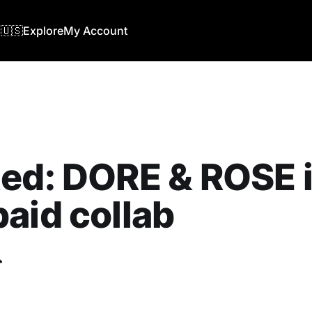
🇺🇸
Explore
My Account
ed: DORE & ROSE i
aid collab
