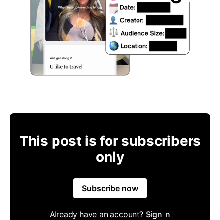
This post is for subscribers
only
Subscribe now
Already have an account?
Sign in