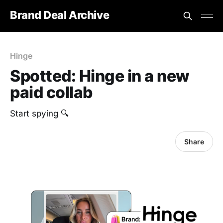
Brand Deal Archive
Hinge
Spotted: Hinge in a new
paid collab
Start spying 🔍
Share