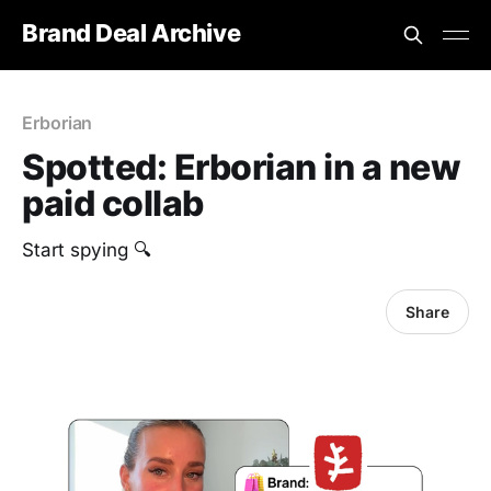
Brand Deal Archive
Erborian
Spotted: Erborian in a new
paid collab
Start spying 🔍
Share