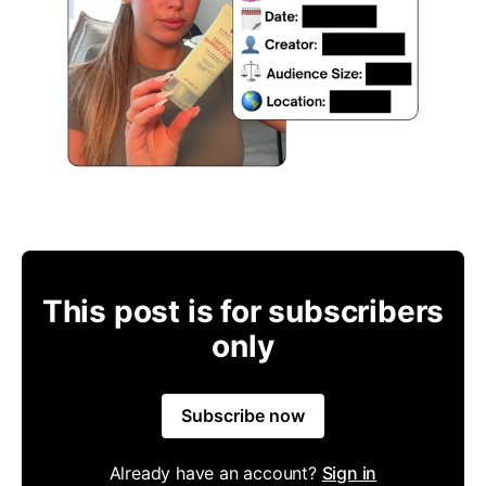
This post is for subscribers
only
Subscribe now
Already have an account?
Sign in