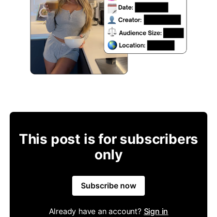
This post is for subscribers
only
Subscribe now
Already have an account?
Sign in