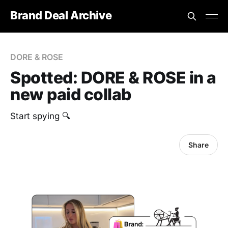
Brand Deal Archive
DORE & ROSE
Spotted: DORE & ROSE in a
new paid collab
Start spying 🔍
Share