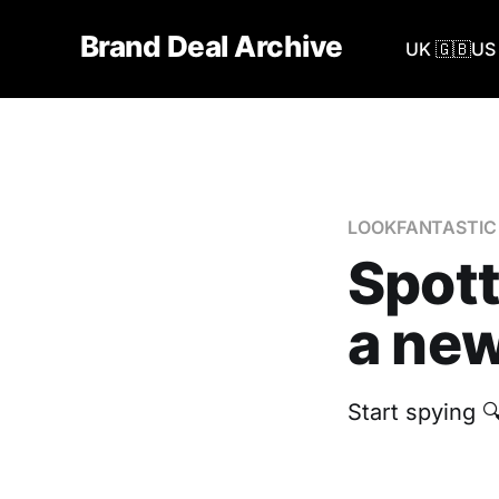
Brand Deal Archive
UK 🇬🇧
US 
LOOKFANTASTIC
Spot
a new
Start spying 