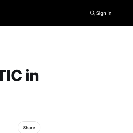
Sign in
IC in
Share