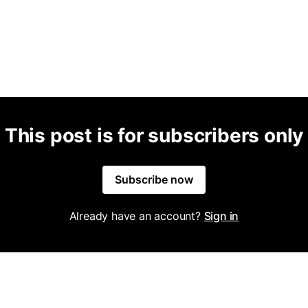
This post is for subscribers only
Subscribe now
Already have an account?
Sign in