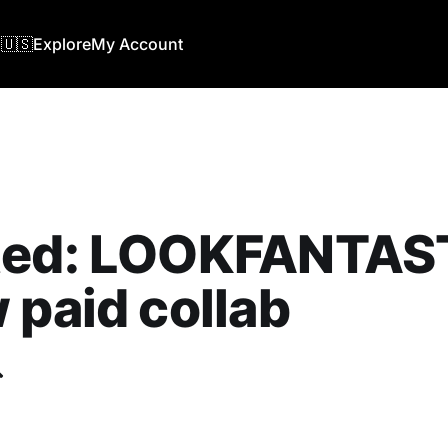
🇺🇸
Explore
My Account
ted: LOOKFANTAST
 paid collab
