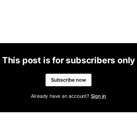
This post is for subscribers only
Subscribe now
Already have an account?
Sign in