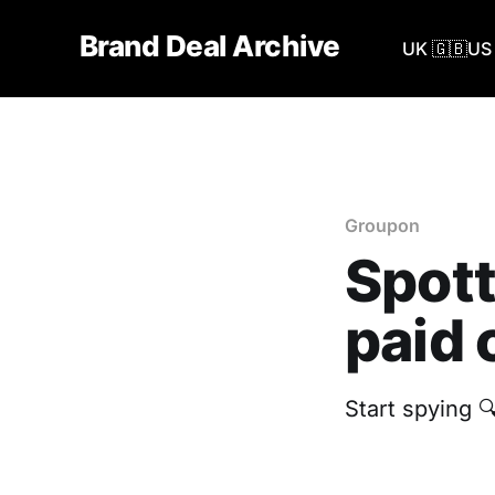
Brand Deal Archive
UK 🇬🇧
US 
Groupon
Spott
paid 
Start spying 