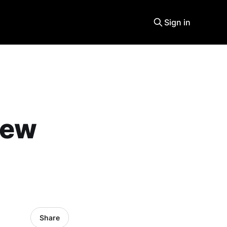
Sign in
new
Share