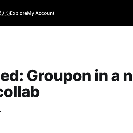
🇺🇸
Explore
My Account
ed: Groupon in a 
collab
