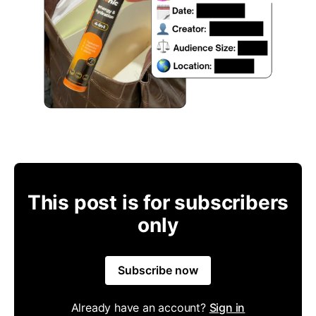
This post is for subscribers
only
Subscribe now
Already have an account?
Sign in