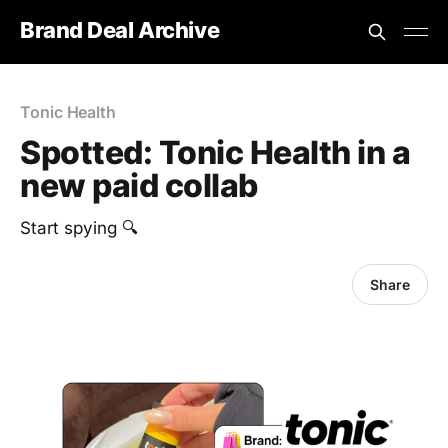
Brand Deal Archive
Tonic Health
Spotted: Tonic Health in a
new paid collab
Start spying 🔍
Share