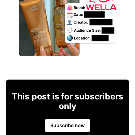
This post is for subscribers
only
Subscribe now