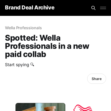
Brand Deal Archive
Wella Professionals
Spotted: Wella
Professionals in a new
paid collab
Start spying 🔍
Share