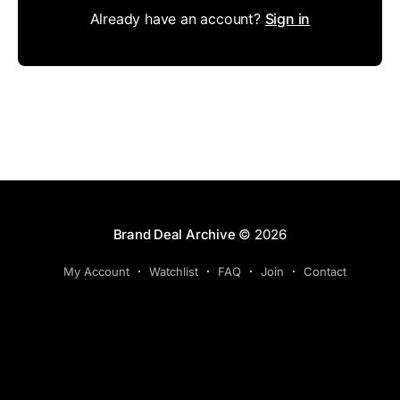
Already have an account?
Sign in
Brand Deal Archive
© 2026
My Account
Watchlist
FAQ
Join
Contact