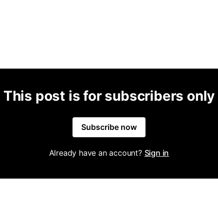
This post is for subscribers only
Subscribe now
Already have an account?
Sign in