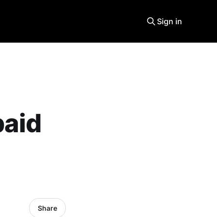
Sign in
paid
Share