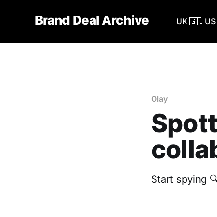
Brand Deal Archive
UK 🇬🇧
US 
Olay
Spott
colla
Start spying 