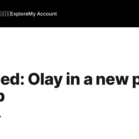
🇺🇸
Explore
My Account
ed: Olay in a new 
b
