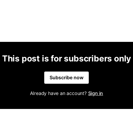
This post is for subscribers only
Subscribe now
Already have an account?
Sign in