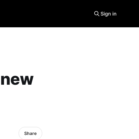
Sign in
a new
Share