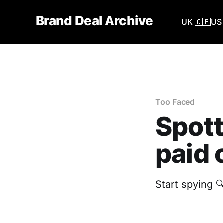
Brand Deal Archive
UK 🇬🇧
US 
Too Faced
Spott
paid 
Start spying 