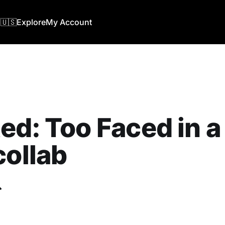
🇺🇸
Explore
My Account
ed: Too Faced in 
collab
