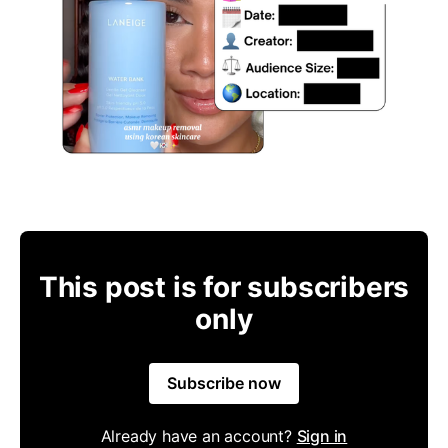
This post is for subscribers
only
Subscribe now
Already have an account?
Sign in