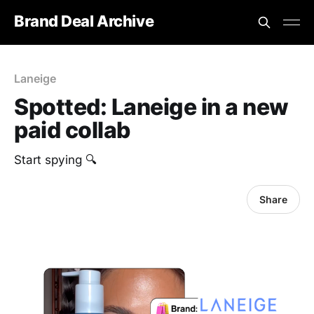
Brand Deal Archive
Laneige
Spotted: Laneige in a new
paid collab
Start spying 🔍
Share