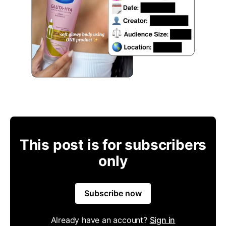
This post is for subscribers
only
Subscribe now
Already have an account?
Sign in