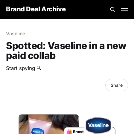
Brand Deal Archive
Vaseline
Spotted: Vaseline in a new
paid collab
Start spying 🔍
Share