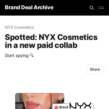
Brand Deal Archive
NYX Cosmetics
Spotted: NYX Cosmetics
in a new paid collab
Start spying 🔍
Share