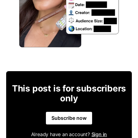
This post is for subscribers
only
Subscribe now
Already have an account?
Sign in