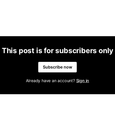
This post is for subscribers only
Subscribe now
Already have an account?
Sign in