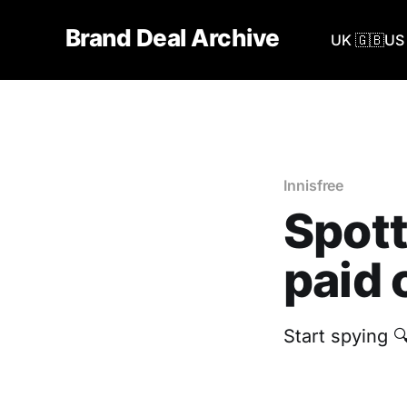
Brand Deal Archive
UK 🇬🇧
US 
Innisfree
Spott
paid 
Start spying 