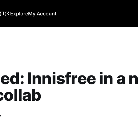
🇺🇸
Explore
My Account
ed: Innisfree in a
collab
