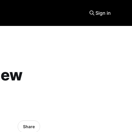
Sign in
 new
Share