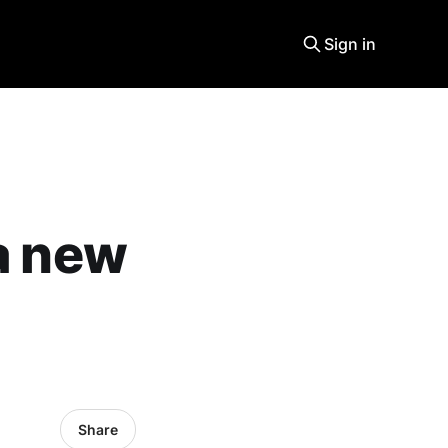
Sign in
 a new
Share