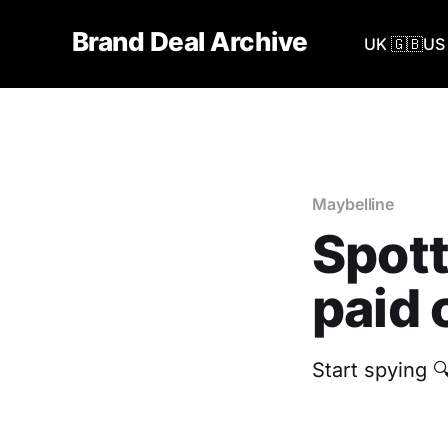
Brand Deal Archive
UK 🇬🇧
US 
Maybelline
Spott
paid 
Start spying 