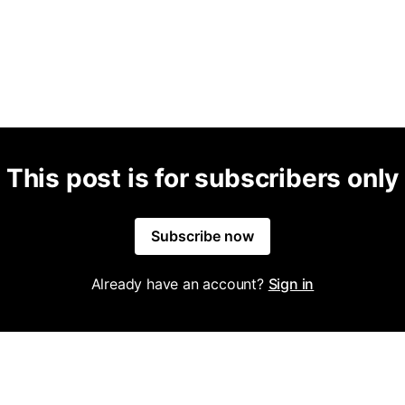
This post is for subscribers only
Subscribe now
Already have an account?
Sign in