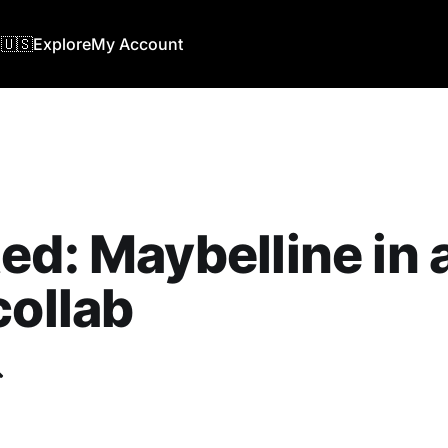
🇺🇸
Explore
My Account
ed: Maybelline in
collab
