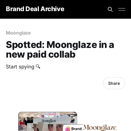
Brand Deal Archive
Moonglaze
Spotted: Moonglaze in a
new paid collab
Start spying 🔍
Share