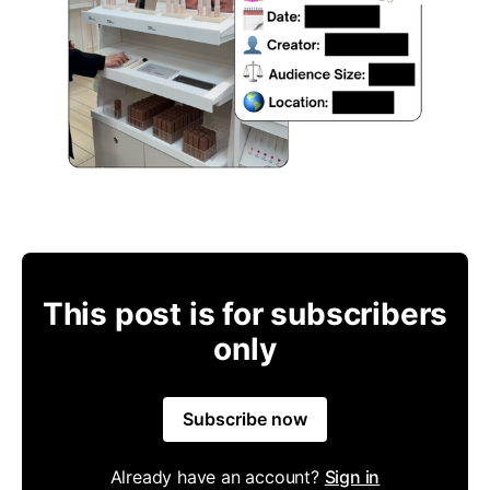
This post is for subscribers
only
Subscribe now
Already have an account?
Sign in