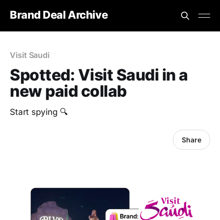
Brand Deal Archive
Visit Saudi
Spotted: Visit Saudi in a
new paid collab
Start spying 🔍
Share