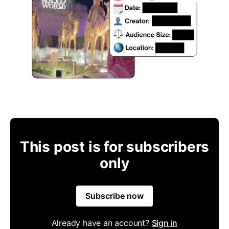
This post is for subscribers
only
Subscribe now
Already have an account?
Sign in