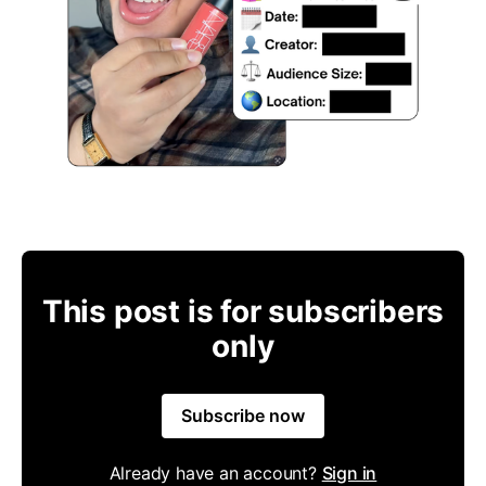
This post is for subscribers
only
Subscribe now
Already have an account?
Sign in