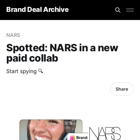
Brand Deal Archive
NARS
Spotted: NARS in a new
paid collab
Start spying 🔍
Share