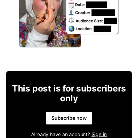
This post is for subscribers
only
Subscribe now
Already have an account?
Sign in