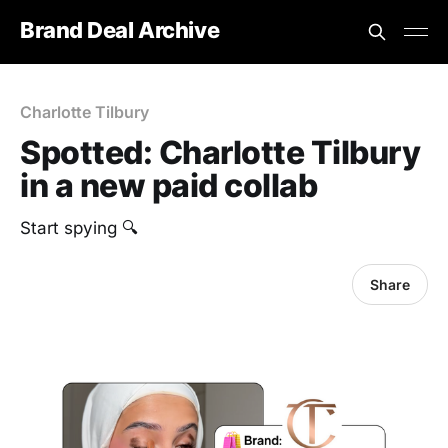
Brand Deal Archive
Charlotte Tilbury
Spotted: Charlotte Tilbury
in a new paid collab
Start spying 🔍
Share